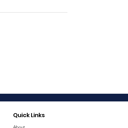
Quick Links
About