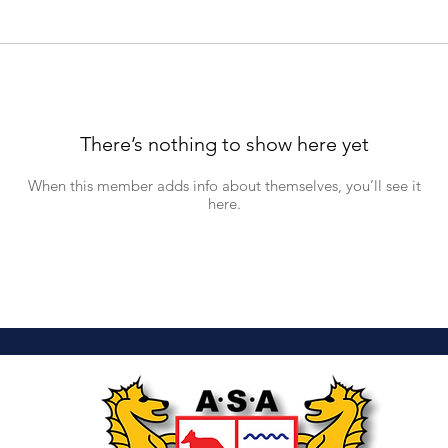
There’s nothing to show here yet
When this member adds info about themselves, you’ll see it
here.