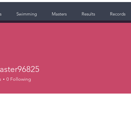
s
Swimming
Masters
Results
Records
ster96825
r96825
s
0
Following