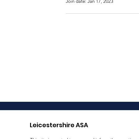
Join date: Jan 17, 2023
Leicestershire ASA