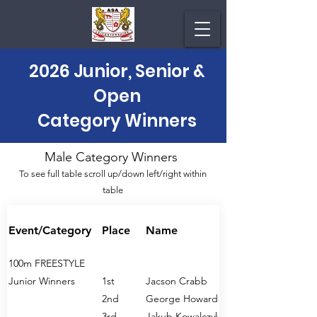
2026 Junior, Senior &
Open
Category Winners
Male Category Winners
To see full table scroll up/down left/right within
table
Event/Category
Place
Name
100m FREESTYLE
Junior Winners
1st
Jacson Crabb
2nd
George Howard
3rd
Jakub Kowalczyk