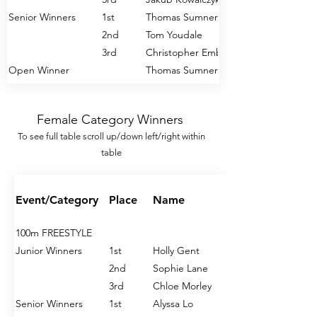
Senior Winners
1st
Thomas Sumner
2nd
Tom Youdale
3rd
Christopher Emberlain
Open Winner
Thomas Sumner
200m FREESTYLE
Female Category Winners
Junior Winners
1st
George Howard
To see full table s
croll u
p/down left/right within
2nd
Jakub Kowalczyk
table
3rd
Jude Bouch
Senior Winners
1st
Thomas Sumner
2nd
Harry Lucas
Event/Category
Place
Name
3rd
Christopher Emberlain
Open Winner
Thomas Sumner
100m FREESTYLE
Junior Winners
1st
Holly Gent
400m FREESTYLE
2nd
Sophie Lane
Junior Winners
1st
Jacson Crabb
3rd
Chloe Morley
2nd
George Howard
Senior Winners
1st
Alyssa Lo