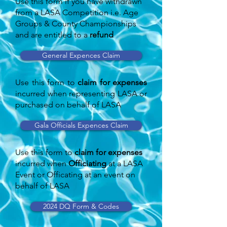
Use this form if you have withdrawn
from a LASA Competition i.e. Age
Groups & County Championships
and are entitled to a
refund
General Expences Claim
Use this form to
claim for expenses
incurred when representing LASA or
purchased on behalf of LASA
Gala Officials Expences Claim
Use this form to
claim for expenses
incurred when
Officiating
at a LASA
Event or Officating at an event on
behalf of LASA
2024 DQ Form & Codes