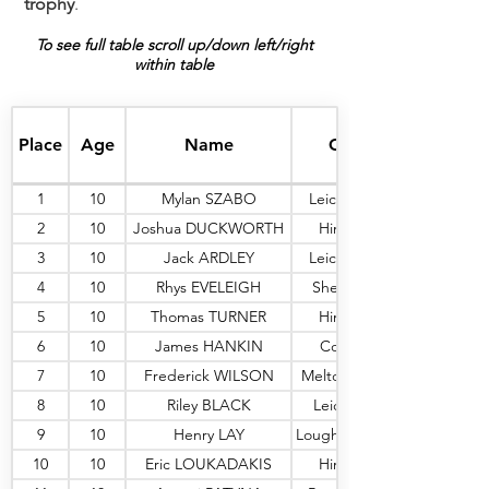
trophy
.
To see full table scroll up/down left/right
within table
Place
Age
Name
Club
1
10
Mylan SZABO
Leic Sharks
2
10
Joshua DUCKWORTH
Hinckley
3
10
Jack ARDLEY
Leic Sharks
4
10
Rhys EVELEIGH
Shepshed
5
10
Thomas TURNER
Hinckley
6
10
James HANKIN
Coalville
7
10
Frederick WILSON
Melton M'bry
8
10
Riley BLACK
Leic Peng
9
10
Henry LAY
Loughborough
10
10
Eric LOUKADAKIS
Hinckley