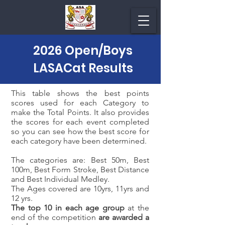
2026 Open/Boys
LASACat Results
This table shows the best points
scores used for each Category to
make the Total Points. It also provides
the scores for each event completed
so you can see how the best score for
each category have been determined.
The categories are: Best 50m, Best
100m, Best Form Stroke, Best Distance
and Best Individual Medley.
The Ages covered are 10yrs, 11yrs and
12 yrs.
The top 10 in each age group
at the
end of the competition
are awarded a