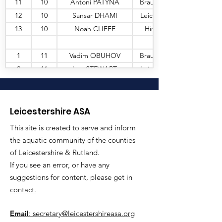
11
10
Antoni PATYNA
Braunstone
12
10
Sansar DHAMI
Leic Sharks
13
10
Noah CLIFFE
Hinckley
1
11
Vadim OBUHOV
Braunstone
2
11
Leo STEWART
Leic Sharks
3
11
Ted WALKER
Shepshed
4
11
Edward CALLINGHAM
Coalville
5
11
Frankie HAGAN
Leic Sharks
Leicestershire ASA
6
11
Alf COLES
Leic Sharks
This site is created to serve and inform
7
11
Siqi JIANG
Loughborough
the aquatic community of the counties
8
11
Charlie EARP
Hinckley
of Leicestershire & Rutland.
9
11
Finn TRAYNOR
Loughborough
If you see an error, or have any
10
11
Robbie BANNATYNE
Leic Sharks
suggestions for content, please get in
contact.
11
11
Callum JONES
Leic Sharks
12
11
Otto DAVENPORT
Loughborough
Email
: secretary@leicestershireasa.org
13
11
Benjamin DREW
Loughborough