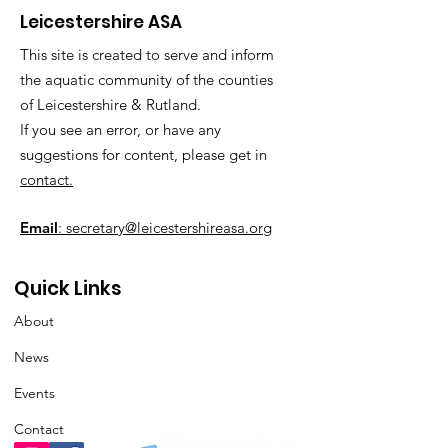
Leicestershire ASA
This site is created to serve and inform
the aquatic community of the counties
of Leicestershire & Rutland.
If you see an error, or have any
suggestions for content, please get in
contact.
Email
: secretary@leicestershireasa.org
Quick Links
About
News
Events
Contact