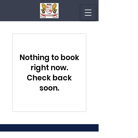
Nothing to book
right now.
Check back
soon.