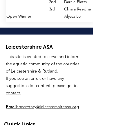
3rd
Jacson Crabb
2nd
Darcie Platts
Senior Winners
1st
Daniel Harris
3rd
Chiara Reedha
2nd
Oliver Davies
Open Winner
Alyssa Lo
3rd
James Lake
Open Winner
Daniel Harries
200m FREESTYLE
Junior Winners
1st
Holly Gent
800m FREESTYLE
2nd
Janie Finch
Leicestershire ASA
Junior Winners
1st
William Oxley
3rd
Florence Senior
This site is created to serve and inform
2nd
Jacob Crabb
Senior Winners
1st
Francesca Harrison
the aquatic community of the counties
3rd
Freddie Burdett
2nd
Anna Clarke
of Leicestershire & Rutland.
Senior Winners
1st
Daniel Harris
3rd
Chiara Reedha
If you see an error, or have any
2nd
Oliver Davies
Open Winner
Holly Gent
suggestions for content, please get in
3rd
James Hockey
contact.
Open Winner
Daniel Harris
400m FREESTYLE
Junior Winners
1st
Janie Finch
Email
: secretary@leicestershireasa.org
1500m FREESTYLE
2nd
Florence Senior
Junior Winners
1st
William Oxley
3rd
Chloe Morley
Quick Links
2nd
Jason Crabb
Senior Winners
1st
Alyssa Lo