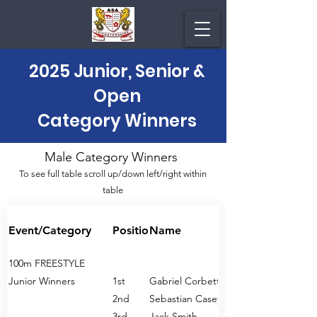
2025 Junior, Senior &
Open
Category Winners
Male Category Winners
To see full table scroll up/down left/right within
table
Event/Category
Position
Name
100m FREESTYLE
Junior Winners
1st
Gabriel Corbett
2nd
Sebastian Casey
3rd
Jack Smith