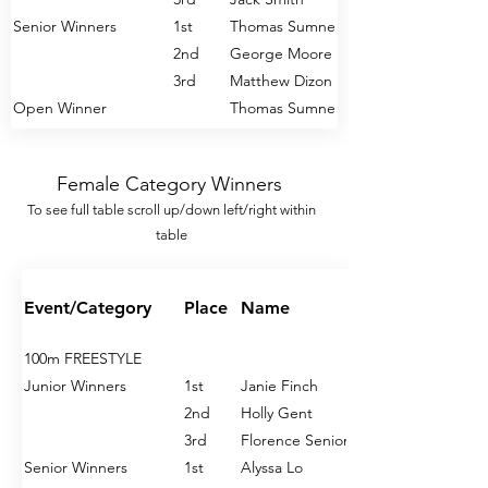
Senior Winners
1st
Thomas Sumner
2nd
George Moore
3rd
Matthew Dizon
Open Winner
Thomas Sumner
200m FREESTYLE
Female Category Winners
Junior Winners
1st
Jack Smith
To see full table s
croll u
p/down left/right within
2nd
Gabriel Corbett
table
3rd
Arthur Blacklaws
Senior Winners
1st
Thomas Sumner
2nd
Daniel Harris
Event/Category
Place
Name
3rd
Oliver Davies
Open Winner
Thomas Sumner
100m FREESTYLE
Junior Winners
1st
Janie Finch
400m FREESTYLE
2nd
Holly Gent
Junior Winners
1st
Jack Smith
3rd
Florence Senior
2nd
William Oxley
Senior Winners
1st
Alyssa Lo