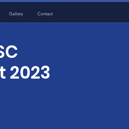
Gallery
Contact
 SC
t 2023