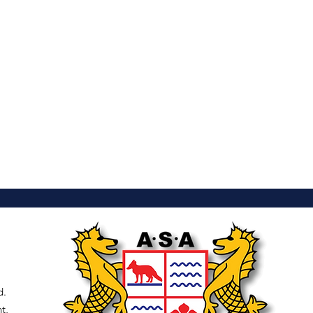
d.
t,