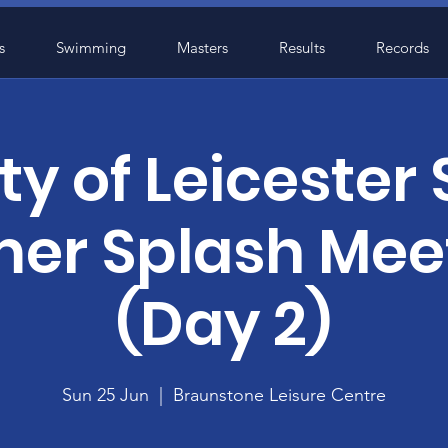
s
Swimming
Masters
Results
Records
ty of Leicester
r Splash Mee
(Day 2)
Sun 25 Jun
  |  
Braunstone Leisure Centre