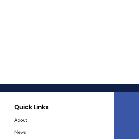
Quick Links
About
News