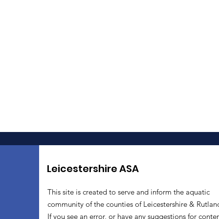
Leicestershire ASA
This site is created to serve and inform the aquatic
community of the counties of Leicestershire & Rutlan
If you see an error, or have any suggestions for conten