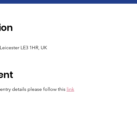
ion
Leicester LE3 1HR, UK
ent
ntry details please follow this 
link