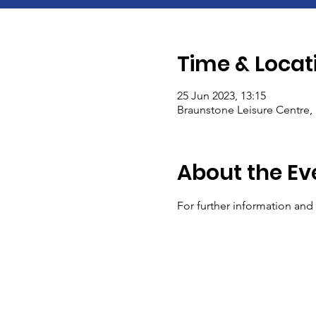
Time & Locat
25 Jun 2023, 13:15
Braunstone Leisure Centre, 
About the Ev
For further information and e