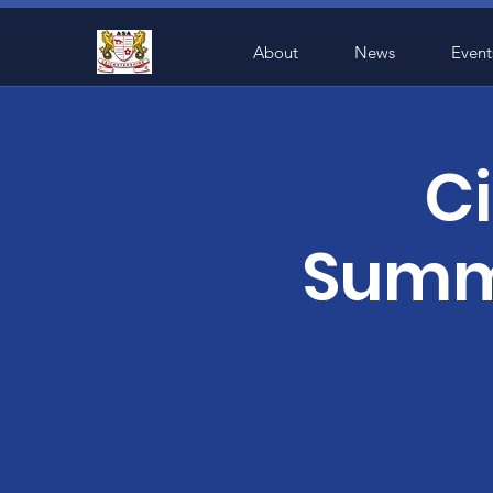
About
News
Event
Ci
Summe