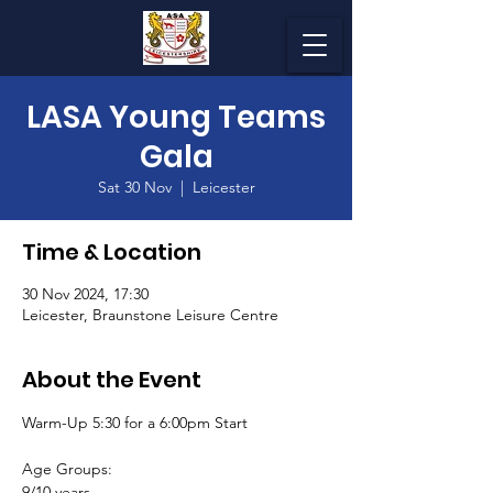
LASA Young Teams
Gala
Sat 30 Nov
  |  
Leicester
Time & Location
30 Nov 2024, 17:30
Leicester, Braunstone Leisure Centre
About the Event
Warm-Up 5:30 for a 6:00pm Start
Age Groups:
9/10 years