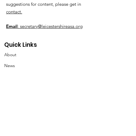
suggestions for content, please get in
contact.
Email
: secretary@leicestershireasa.org
Quick Links
About
News
Events
Contact