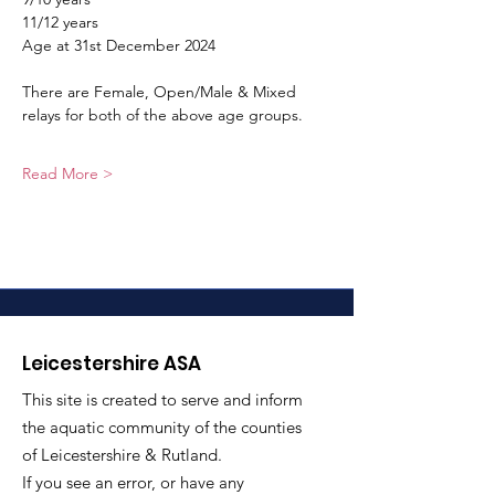
11/12 years
Age at 31st December 2024
There are Female, Open/Male & Mixed 
relays for both of the above age groups.
Read More >
Leicestershire ASA
This site is created to serve and inform
the aquatic community of the counties
of Leicestershire & Rutland.
If you see an error, or have any