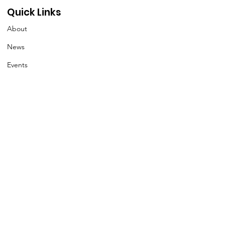
Quick Links
About
News
Events
Contact