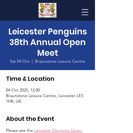
Leicester Penguins
38th Annual Open
Meet
Sat 04 Oct
  |  
Braunstone Leisure Centre
Time & Location
04 Oct 2025, 12:00
Braunstone Leisure Centre, Leicester LE3
1HR, UK
About the Event
Please see the 
Leicester Penguins Open 