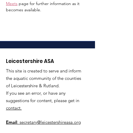
Meets
 page for further information as it 
becomes available.
Leicestershire ASA
This site is created to serve and inform
the aquatic community of the counties
of Leicestershire & Rutland.
If you see an error, or have any
suggestions for content, please get in
contact.
Email
: secretary@leicestershireasa.org