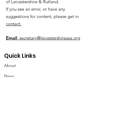
of Leicestershire & Rutland.
If you see an error, or have any
suggestions for content, please get in
contact.
Email
: secretary@leicestershireasa.org
Quick Links
About
News
Events
Contact