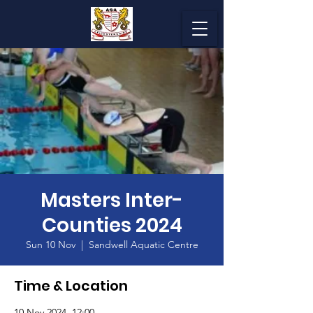
Masters Inter-
Counties 2024
Sun 10 Nov
  |  
Sandwell Aquatic Centre
Time & Location
10 Nov 2024, 12:00