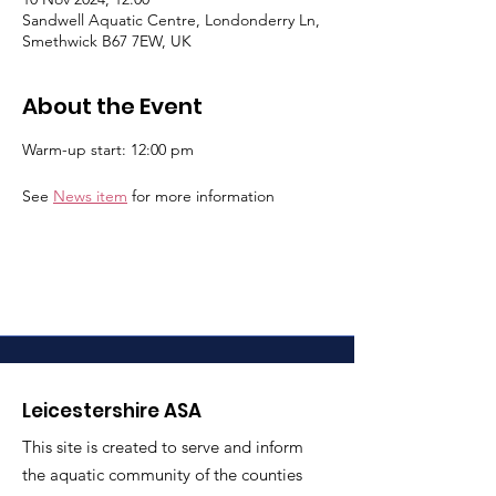
Sandwell Aquatic Centre, Londonderry Ln,
Smethwick B67 7EW, UK
About the Event
Warm-up start: 12:00 pm
See 
News item
 for more information
Leicestershire ASA
This site is created to serve and inform
the aquatic community of the counties