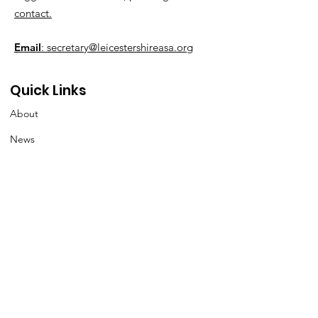
contact.
Email
: secretary@leicestershireasa.org
Quick Links
About
News
Events
Contact