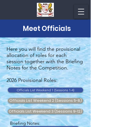
Meet Officials
Here you will find the provisional
allocation of roles for each
session together with the Briefing
Notes for the Competition.
2026 Provisional Roles:
Officials List Weekend 1 (Sessions 1-4)
Officials List Weekend 2 (Sessions 5-8)
Officials List Weekend 3 (Sessions 9-12)
Briefing Notes: