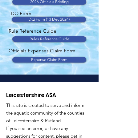
2026 Officials Briefing
DQ Form
DQ Form (13 Dec 2024)
Rule Reference Guide
Rules Reference Guide
Officials Expenses Claim Form
Expense Claim Form
Leicestershire ASA
This site is created to serve and inform
the aquatic community of the counties
of Leicestershire & Rutland.
If you see an error, or have any
suggestions for content, please get in