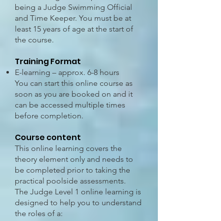
being a Judge Swimming Official
and Time Keeper. You must be at
least 15 years of age at the start of
the course.
Training Format
E-learning – approx. 6-8 hours
You can start this online course as
soon as you are booked on and it
can be accessed multiple times
before completion.
Course content
This online learning covers the
theory element only and needs to
be completed prior to taking the
practical poolside assessments.
The Judge Level 1 online learning is
designed to help you to understand
the roles of a: