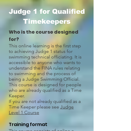
Judge 1 for Qualified
Timekeepers
Who is the course designed
for?
This online learning is the first step
to achieving Judge 1 status for
swimming technical officiating. It is
accessible to anyone who wants to
understand the FINA rules relating
to swimming and the process of
being a Judge Swimming Official.
This course is designed for people
who are already qualified as a Time
Keeper.
If you are not already qualified as a
Time Keeper please see
Judge
Level 1 Course
Training format
This course consists of online e-