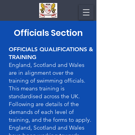
Officials Section
OFFICIALS QUALIFICATIONS &
TRAINING
England, Scotland and Wales
are in alignment over the
training of swimming officials.
This means training is
standardised across the UK.
Following are details of the
demands of each level of
training, and the forms to apply.
England, Scotland and Wales