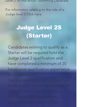
Level 2 on the British Swimming Database.
For information relating to the role of a
Judge level 2 Click here
Judge Level 2S
(Starter)
Candidates wishing to qualify as a
Starter will be required hold the
Judge Level 2 qualification and
have completed a minimum of 20
hours post qualification experience
as Judge Level 2.
Training will consist of a prescribed
number of practical experiences as
a Starter before undertaking a
formal practical assessment.
Successful candidates will be