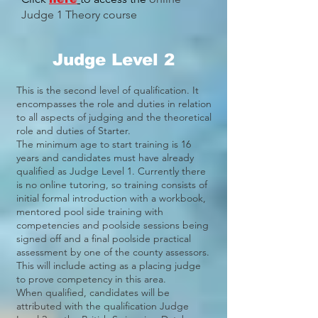
Judge 1 Theory course
Judge Level 2
This is the second level of qualification. It
encompasses the role and duties in relation
to all aspects of judging and the theoretical
role and duties of Starter.
The minimum age to start training is 16
years and candidates must have already
qualified as Judge Level 1. Currently there
is no online tutoring, so training consists of
initial formal introduction with a workbook,
mentored pool side training with
competencies and poolside sessions being
signed off and a final poolside practical
assessment by one of the county assessors.
This will include acting as a placing judge
to prove competency in this area.
When qualified, candidates will be
attributed with the qualification Judge