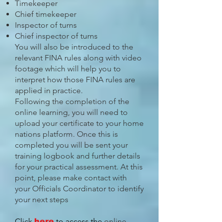
Timekeeper
Chief timekeeper
Inspector of turns
Chief inspector of turns
You will also be introduced to the
relevant FINA rules along with video
footage which will help you to
interpret how those FINA rules are
applied in practice.
Following the completion of the
online learning, you will need to
upload your certificate to your home
nations platform. Once this is
completed you will be sent your
training logbook and further details
for your practical assessment. At this
point, please make contact with
your Officials Coordinator to identify
your next steps
Click
to access the
online
here