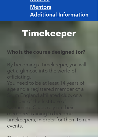
Mentors
Additional Information
Timekeeper
Who is the course designed for?
By becoming a timekeeper, you will
get a glimpse into the world of
officiating.
You need to be at least 14 years of
age and a registered member of a
Swim England affiliated club, or a
member of the Institute of
Swimming. Clubs rely on their
members training to become
timekeepers, in order for them to run
events.