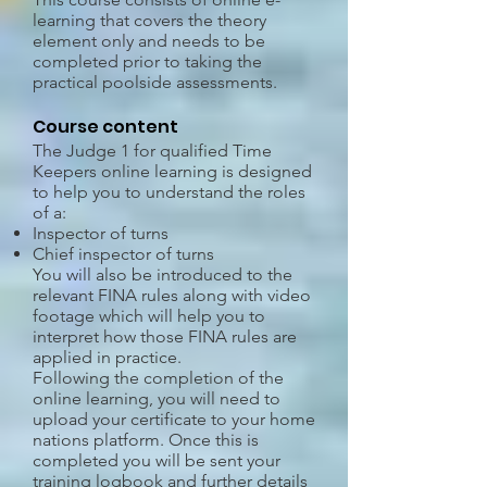
learning that covers the theory
element only and needs to be
completed prior to taking the
practical poolside assessments.
Course content
The Judge 1 for qualified Time
Keepers online learning is designed
to help you to understand the roles
of a:
Inspector of turns
Chief inspector of turns
You will also be introduced to the
relevant FINA rules along with video
footage which will help you to
interpret how those FINA rules are
applied in practice.
Following the completion of the
online learning, you will need to
upload your certificate to your home
nations platform. Once this is
completed you will be sent your
training logbook and further details