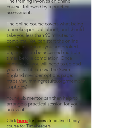
The training involves an online
course, followed by a practical
assessment.
The online course covers what being
a timekeeper is all about, and should
take you less than 90 minutes to
complete. You can start the online
course as soon as you are booked
on, and it can be accessed multiple
times before completion. Once
completed, you will need to upload
your e-certificate via the Swim
England member options page:
https://swimmingresults.org/member
_options/
Your club mentor can then help to
arrange a practical session for you at
an event.
Click
for access to o
nline Theory
here
course for Timekeepers