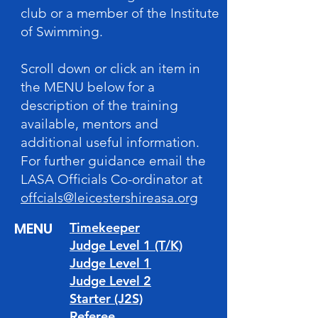
club or a member of the Institute
of Swimming.
Scroll down or click an item in
the MENU below for a
description of the training
available, mentors and
additional useful information.
For further guidance email the
LASA Officials Co-ordinator at
offcials@leicestershireasa.org
MENU
Timekeeper
Judge Level 1 (T/K)
Judge Level 1
Judge Level 2
Starter (J2S)
Referee