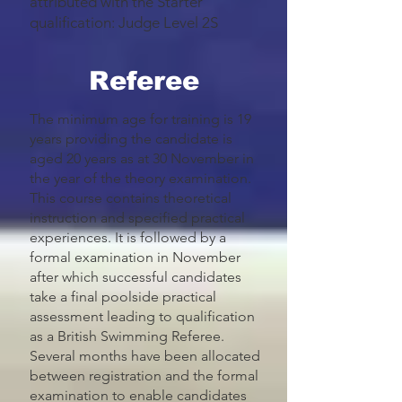
attributed with the Starter
qualification: Judge Level 2S
Referee
The minimum age for training is 19
years providing the candidate is
aged 20 years as at 30 November in
the year of the theory examination.
This course contains theoretical
instruction and specified practical
experiences. It is followed by a
formal examination in November
after which successful candidates
take a final poolside practical
assessment leading to qualification
as a British Swimming Referee.
Several months have been allocated
between registration and the formal
examination to enable candidates