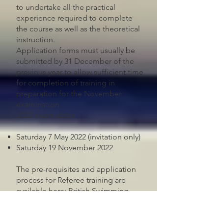
to undertake all the practical
experience required to complete
the course as well as the theoretical
instruction.
Application forms must usually be
submitted by 31 December of the
previous year to allow sufficient time
for completion of training in
preparation for the November
examination.
2022 exam dates
Saturday 7 May 2022 (invitation only)
Saturday 19 November 2022
The pre-requisites and application
process for Referee training are
available here:
British Swimming
Referee Training Process
. Please
ensure that you have familiarised