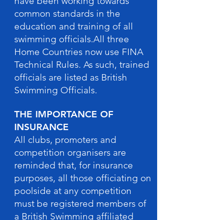
have been working towards
common standards in the
education and training of all
swimming officials.All three
Home Countries now use FINA
Technical Rules. As such, trained
officials are listed as British
Swimming Officials.
THE IMPORTANCE OF
INSURANCE
All clubs, promoters and
competition organisers are
reminded that, for insurance
purposes, all those officiating on
poolside at any competition
must be registered members of
a British Swimming affiliated