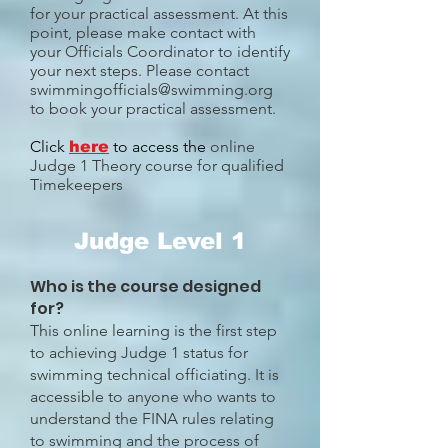
for your practical assessment. At this
point, please make contact with
your Officials Coordinator to identify
your next steps. Please contact
swimmingofficials@swimming.org
to book your practical assessment.
Click
to access the
online
here
Judge 1 Theory course for qualified
Timekeepers
Judge Level 1
Who is the course designed
for?
This online learning is the first step
to achieving Judge 1 status for
swimming technical officiating. It is
accessible to anyone who wants to
understand the FINA rules relating
to swimming and the process of