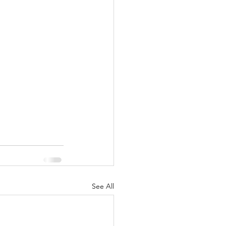
See All