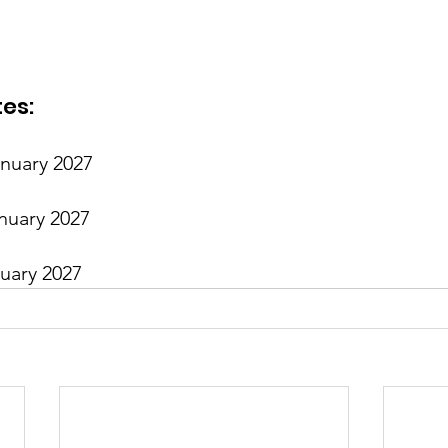
es:
anuary 2027
nuary 2027
ruary 2027