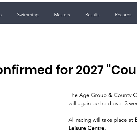
s
Swimming
Masters
Results
Records
nfirmed for 2027 "Cou
The Age Group & County C
will again be held over 3 we
All racing will take place at 
Leisure Centre.