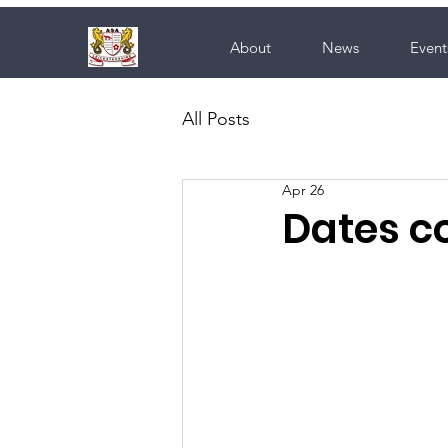
About
News
Event
All Posts
Apr 26
Dates co