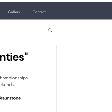
Gallery
Contact
nties"
hampionships 
ekends.  
Braunstone 