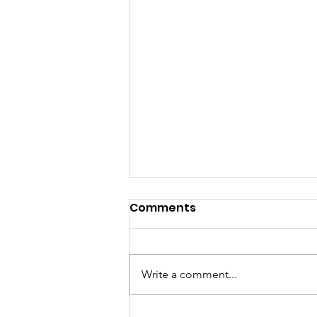
Comments
Write a comment...