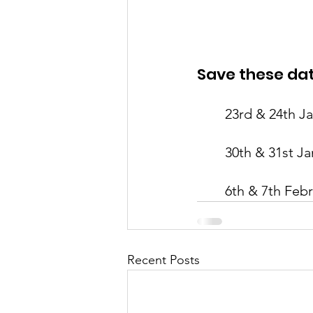
Save these dat
23rd & 24th J
30th & 31st Ja
6th & 7th Feb
Recent Posts