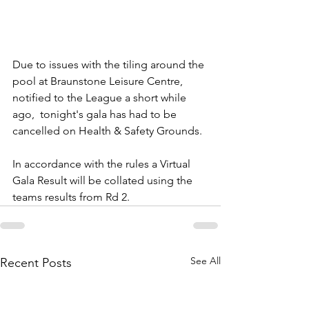
Due to issues with the tiling around the 
pool at Braunstone Leisure Centre, 
notified to the League a short while 
ago,  tonight's gala has had to be 
cancelled on Health & Safety Grounds.
In accordance with the rules a Virtual 
Gala Result will be collated using the 
teams results from Rd 2.
See All
Recent Posts