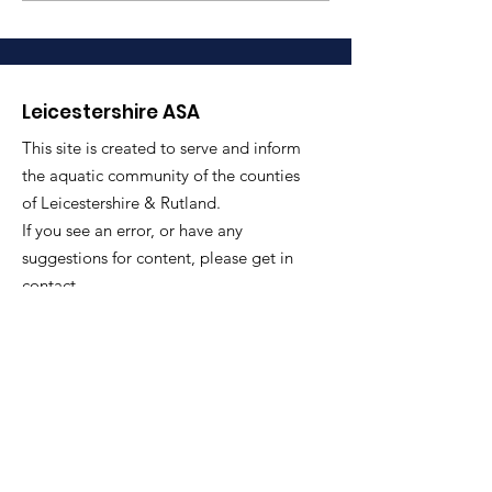
– County Secr
Loughborough University SC,
for LASA
chosen to represent Scotland
at the upcoming
Commonwealth G
Leicestershire ASA
This site is created to serve and inform
the aquatic community of the counties
of Leicestershire & Rutland.
If you see an error, or have any
suggestions for content, please get in
contact.
Email
: secretary@leicestershireasa.org
Quick Links
About
News