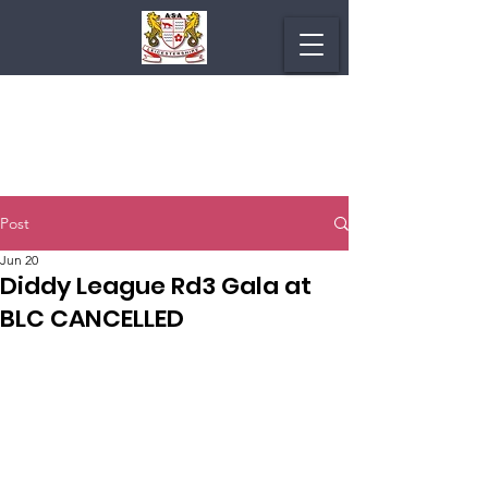
Post
Jun 20
Diddy League Rd3 Gala at
BLC CANCELLED