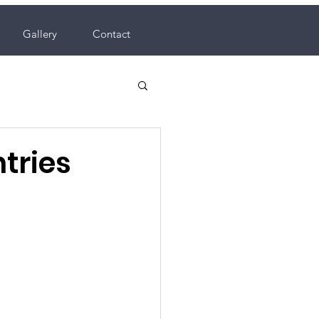
Gallery
Contact
tries