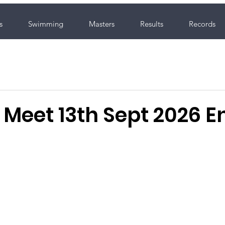
s
Swimming
Masters
Results
Records
Meet 13th Sept 2026 En