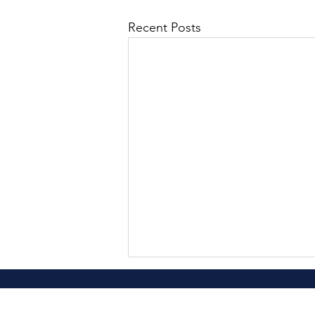
Recent Posts