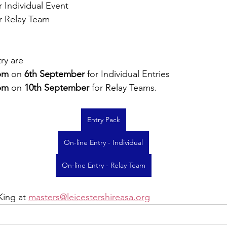
r Individual Event
r Relay Team
ry are 
pm
 on 
6th September
 for Individual Entries
pm
 on 
10th September
 for Relay Teams.
Entry Pack
On-line Entry - Individual
On-line Entry - Relay Team
King at 
masters@leicestershireasa.org