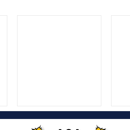
Congratulations to Sean
McCann: Set to Shine at