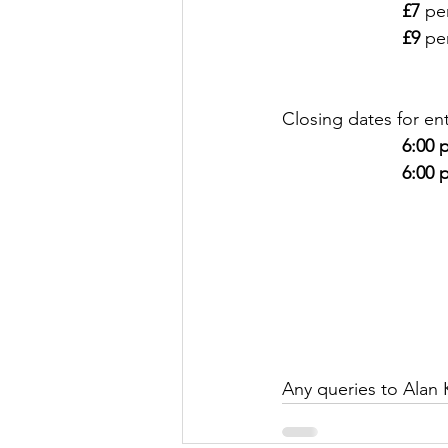
£7
 pe
£9
 pe
Closing dates for ent
6:00 
6:00 
Any queries to Alan 