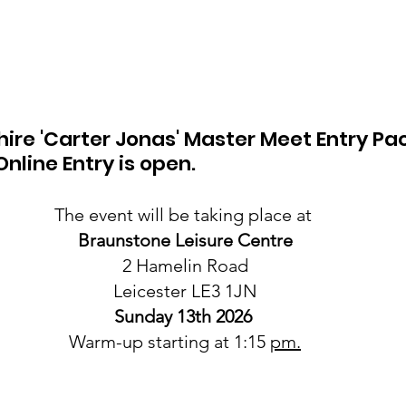
hire 'Carter Jonas' Master Meet Entry Pac
nline Entry is open. 
The event will be taking place at 
Braunstone Leisure Centre
2 Hamelin Road
Leicester LE3 1JN
Sunday 13th 2026
Warm-up starting at 1:15 
pm.