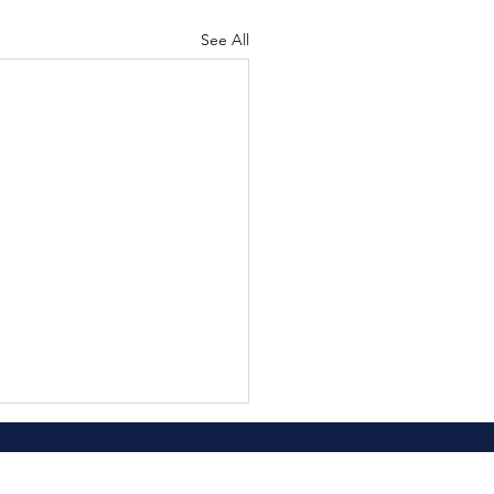
See All