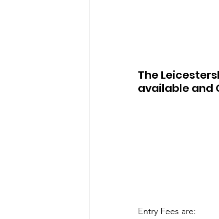
The Leicesters
available and O
Entry Fees are: