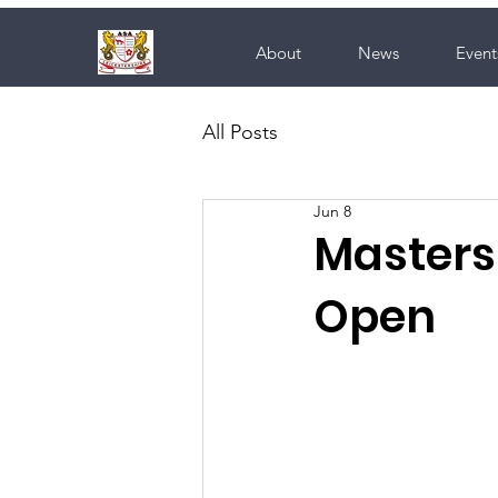
About
News
Event
All Posts
Jun 8
Masters 
Open