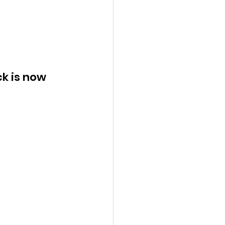
k is now 