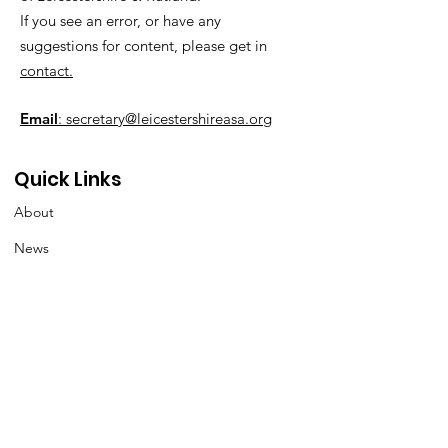
If you see an error, or have any
suggestions for content, please get in
contact.
Email
: secretary@leicestershireasa.org
Quick Links
About
News
Events
Contact