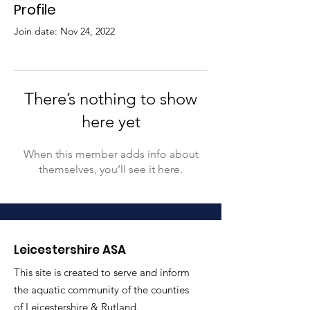
Profile
Join date: Nov 24, 2022
There’s nothing to show
here yet
When this member adds info about
themselves, you’ll see it here.
Leicestershire ASA
This site is created to serve and inform
the aquatic community of the counties
of Leicestershire & Rutland.