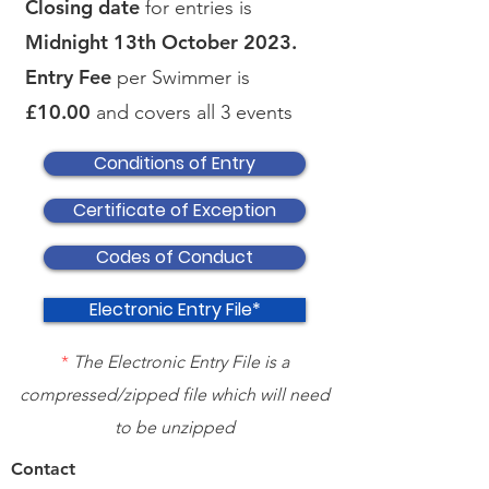
Closing date
for entries is
Midnight 13th October 2023.
Entry Fee
per Swimmer is
£10.00
and covers all 3 events
Conditions of Entry
Certificate of Exception
Codes of Conduct
Electronic Entry File*
*
The Electronic Entry File is a
compressed/zipped file which will need
to be unzipped
Contact