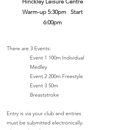
Hinckley Leisure Centre
Warm-up 5:30pm Start
6:00pm
There are
3 Events:
Event 1 100m Individual
Medley
Event 2 200m Freestyle
Event 3 50m
Breaststroke
Entry is via your club and entries
must be submitted electronically.