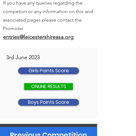
If you have any queries regarding the
competion or any information on this and
associated pages please contact the
Promoter
entries@leicestershireasa.org
3rd June 2023
Girls Points Score
ONLINE RESULTS
Boys Points Score
Previous Competition