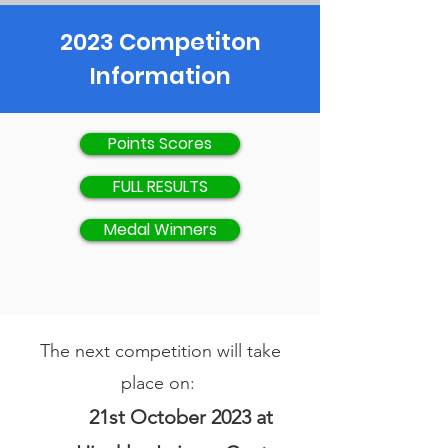
2023 Competiton
Information
Points Scores
FULL RESULTS
Medal Winners
The next competition will take
place on:
21st October 2023 at