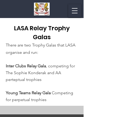
LASA Relay Trophy
Galas
There are two Trophy Galas that LASA
organise and run:
Inter Clubs Relay Gala
competing for
,
The Sophie Konderak and AA
perteptual trophies
Young Teams Relay Gala
Competing
for perpetual trophies