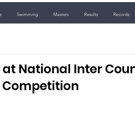
s
Swimming
Masters
Results
Records
at National Inter Cou
 Competition