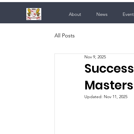
About
News
Event
All Posts
Nov 9, 2025
Success 
Masters
Updated:
Nov 11, 2025