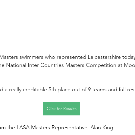
 Masters swimmers who represented Leicestershire today
he National Inter Countries Masters Competition at Moo
d a really creditable 5th place out of 9 teams and full resu
Click for Results
om the LASA Masters Representative, Alan King: