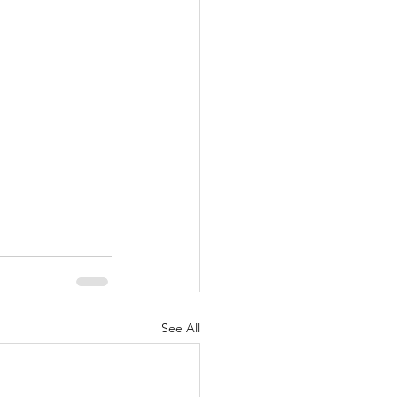
See All