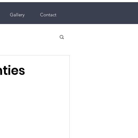
Gallery
Contact
nties