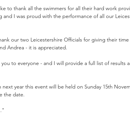
ike to thank all the swimmers for all their hard work pro
g and I was proud with the performance of all our Leices
hank our two Leicestershire Officials for giving their time
d Andrea - it is appreciated.
u to everyone - and I will provide a full list of results a
 next year this event will be held on Sunday 15th Novem
e the date.
."