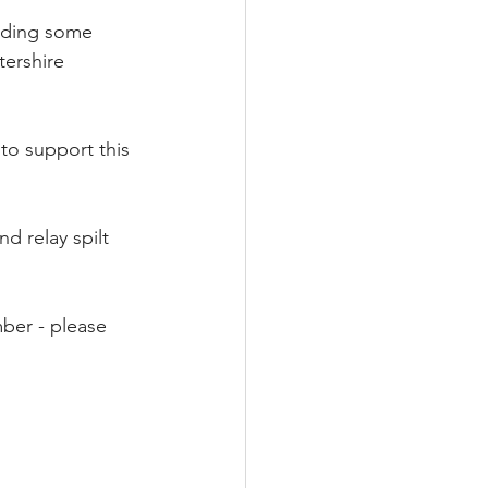
viding some 
tershire 
 to support this 
nd relay spilt 
ber - please 