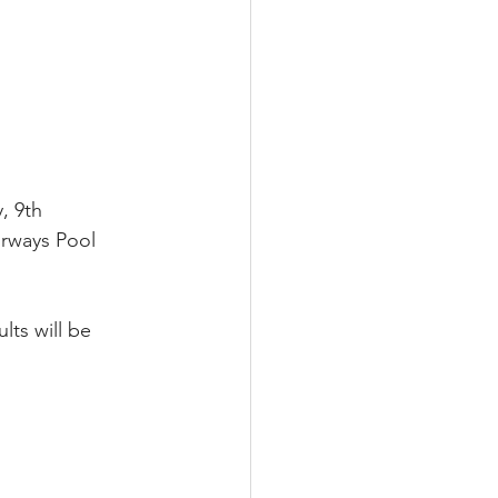
, 9th 
rways Pool 
lts will be 