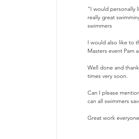
"I would personally l
really great swimmin
swimmers
I would also like to t
Masters event Pam an
Well done and thank yo
times very soon.
Can I please mention
can all swimmers sav
Great work everyone