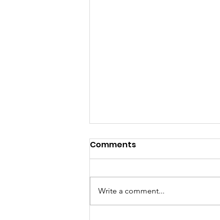
Comments
Write a comment...