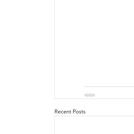
Recent Posts