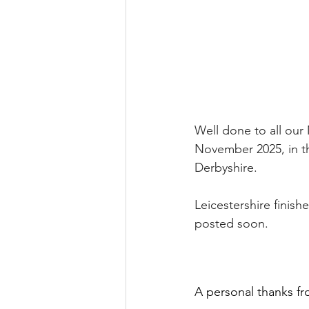
Well done to all our
November 2025, in t
Derbyshire.
Leicestershire finishe
posted soon.
A personal thanks fr