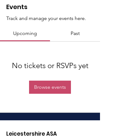
Events
Track and manage your events here.
Upcoming
Past
No tickets or RSVPs yet
Browse events
Leicestershire ASA