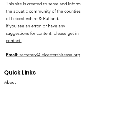
This site is created to serve and inform
the aquatic community of the counties
of Leicestershire & Rutland.
If you see an error, or have any
suggestions for content, please get in
contact.
Email
: secretary@leicestershireasa.org
Quick Links
About
News
Events
Contact